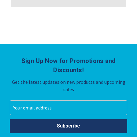
Sign Up Now for Promotions and
Discounts!
Get the latest updates on new products and upcoming
sales
Email
Address