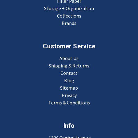
Filler Paper
Storage + Organization
Collections
Brands
Customer Service
About Us
Shipping & Returns
Contact
Blog
Sitemap
Privacy
Terms & Conditions
Info
1300 Central Avenue