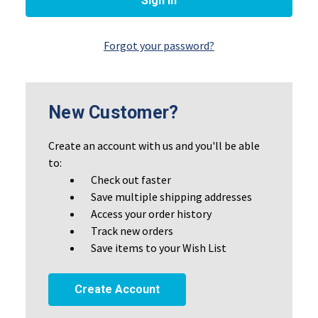
Forgot your password?
New Customer?
Create an account with us and you'll be able
to:
Check out faster
Save multiple shipping addresses
Access your order history
Track new orders
Save items to your Wish List
Create Account