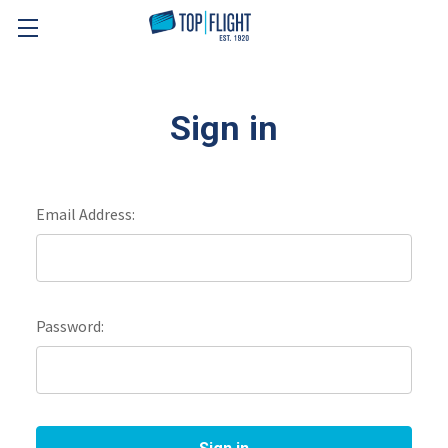
Skip to main content
Sign in
Email Address:
Password: