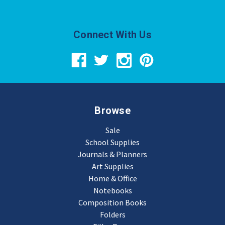
Connect With Us
Browse
Sale
School Supplies
Journals & Planners
Art Supplies
Home & Office
Notebooks
Composition Books
Folders