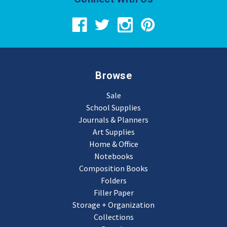
Browse
Sale
School Supplies
Journals & Planners
Art Supplies
Home & Office
Notebooks
Composition Books
Folders
Filler Paper
Storage + Organization
Collections