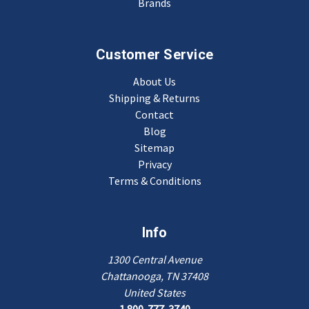
Brands
Customer Service
About Us
Shipping & Returns
Contact
Blog
Sitemap
Privacy
Terms & Conditions
Info
1300 Central Avenue
Chattanooga, TN 37408
United States
1 800-777-3740