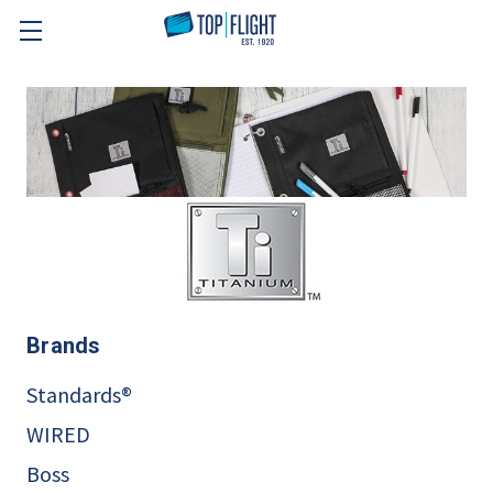
Skip to main content
Brands
Standards®
WIRED
Boss