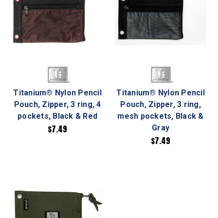
Titanium® Nylon Pencil
Titanium® Nylon Pencil
Pouch, Zipper, 3 ring, 4
Pouch, Zipper, 3 ring,
pockets, Black & Red
mesh pockets, Black &
$7.49
Gray
$7.49