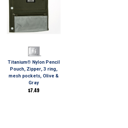
Titanium® Nylon Pencil
Pouch, Zipper, 3 ring,
mesh pockets, Olive &
Gray
$7.49