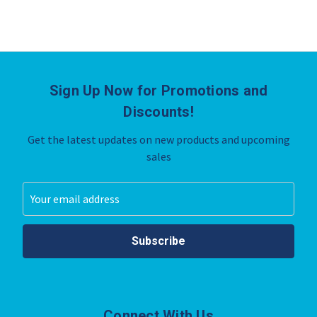
Sign Up Now for Promotions and
Discounts!
Get the latest updates on new products and upcoming
sales
Email
Address
Connect With Us