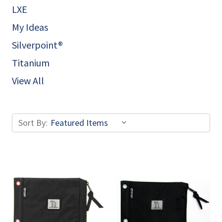
LXE
My Ideas
Silverpoint®
Titanium
View All
Sort By: