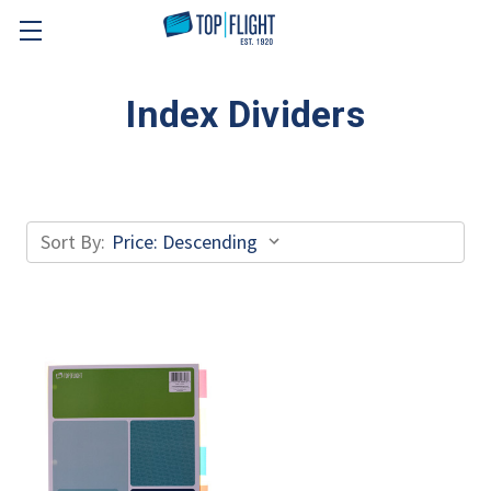
Skip to main content
Index Dividers
Sort By: