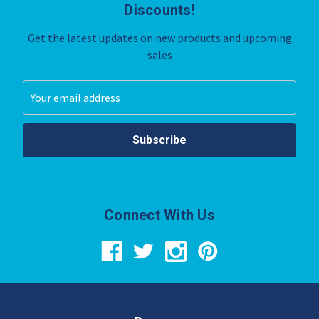
Discounts!
Get the latest updates on new products and upcoming
sales
Email
Address
Connect With Us