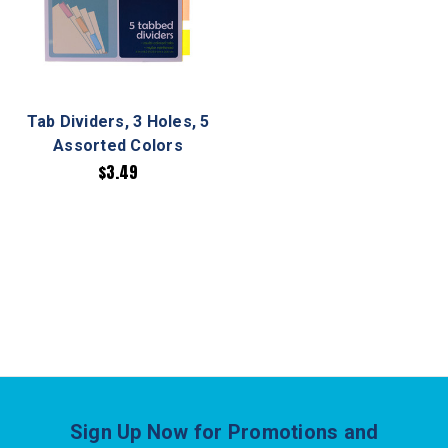
Tab Dividers, 3 Holes, 5
Assorted Colors
$3.49
Sign Up Now for Promotions and