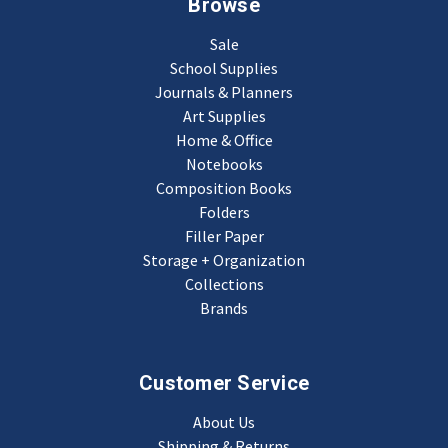
Browse
Sale
School Supplies
Journals & Planners
Art Supplies
Home & Office
Notebooks
Composition Books
Folders
Filler Paper
Storage + Organization
Collections
Brands
Customer Service
About Us
Shipping & Returns