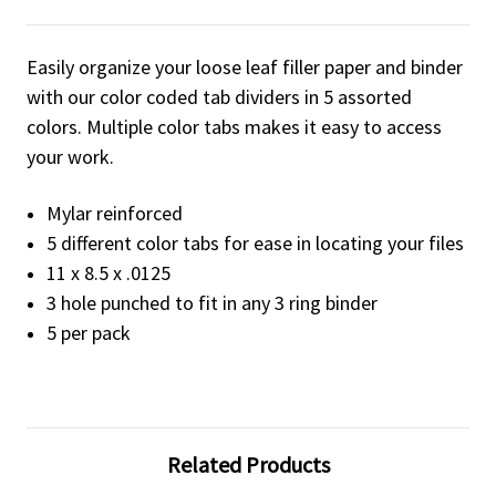
Easily organize your loose leaf filler paper and binder
with our color coded tab dividers in 5 assorted
colors. Multiple color tabs makes it easy to access
your work.
Mylar reinforced
5 different color tabs for ease in locating your files
11 x 8.5 x .0125
3 hole punched to fit in any 3 ring binder
5 per pack
Related Products