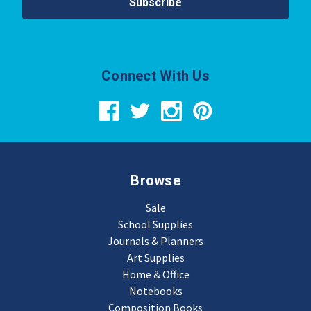
Connect With Us
Browse
Sale
School Supplies
Journals & Planners
Art Supplies
Home & Office
Notebooks
Composition Books