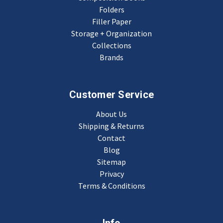
Folders
Filler Paper
Storage + Organization
Collections
Brands
Customer Service
About Us
Shipping & Returns
Contact
Blog
Sitemap
Privacy
Terms & Conditions
Info