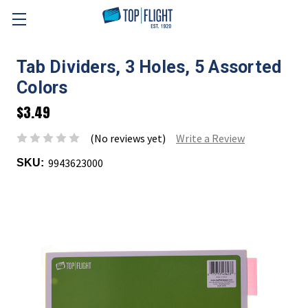
Skip to main content
Tab Dividers, 3 Holes, 5 Assorted
Colors
$3.49
(No reviews yet)
Write a Review
9943623000
SKU: