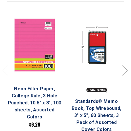
Neon Filler Paper,
College Rule, 3 Hole
Standards® Memo
Punched, 10.5" x 8", 100
Book, Top Wirebound,
sheets, Assorted
3" x 5", 60 Sheets, 3
Colors
Pack of Assorted
$6.29
Cover Colors