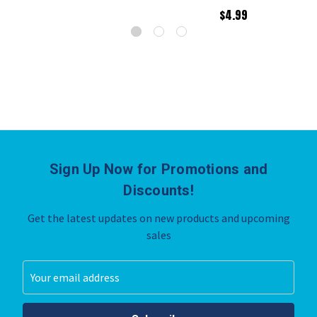
$4.99
Sign Up Now for Promotions and
Discounts!
Get the latest updates on new products and upcoming
sales
Email
Address