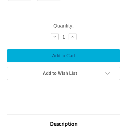
Current
Quantity:
Stock:
Decrease
Increase
Quantity:
Quantity:
Add to Wish List
Description