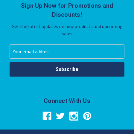
Sign Up Now for Promotions and
Discounts!
Get the latest updates on new products and upcoming
sales
Email
Address
Connect With Us