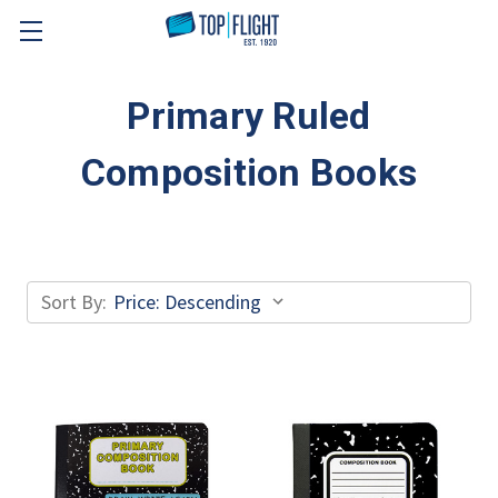
Skip to main content
Primary Ruled
Composition Books
Sort By: