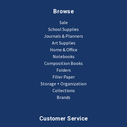
Browse
Sale
School Supplies
Journals & Planners
Art Supplies
Home & Office
Notebooks
Composition Books
Folders
Filler Paper
Storage + Organization
Collections
Brands
Customer Service