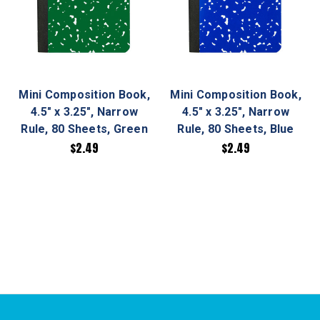
Mini Composition Book,
Mini Composition Book,
4.5" x 3.25", Narrow
4.5" x 3.25", Narrow
Rule, 80 Sheets, Green
Rule, 80 Sheets, Blue
$2.49
$2.49