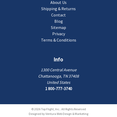
About Us
Shipping & Returns
Contact
Blog
Sitemap
Privacy
Terms & Conditions
Info
1300 Central Avenue
Chattanooga, TN 37408
United States
1 800-777-3740
© 2026 Top Flight, Inc.. All Rights Reserved
Designed by
Ventura Web Design & Marketing