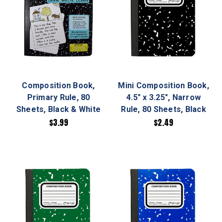
Composition Book,
Mini Composition Book,
Primary Rule, 80
4.5" x 3.25", Narrow
Sheets, Black & White
Rule, 80 Sheets, Black
$3.99
$2.49