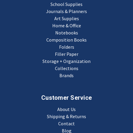
School Supplies
Journals & Planners
Art Supplies
Home & Office
Notebooks
Composition Books
Folders
Filler Paper
Storage + Organization
Collections
Brands
Customer Service
About Us
Shipping & Returns
Contact
Blog