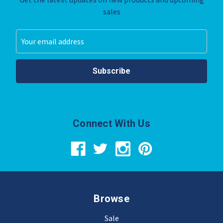
sales
Email
Address
Connect With Us
Browse
Sale