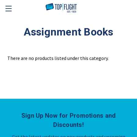
Skip to main content
Assignment Books
There are no products listed under this category.
Sign Up Now for Promotions and
Discounts!
Get the latest updates on new products and upcoming