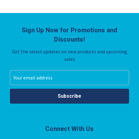
Sign Up Now for Promotions and
Discounts!
Get the latest updates on new products and upcoming
sales
Email
Address
Connect With Us