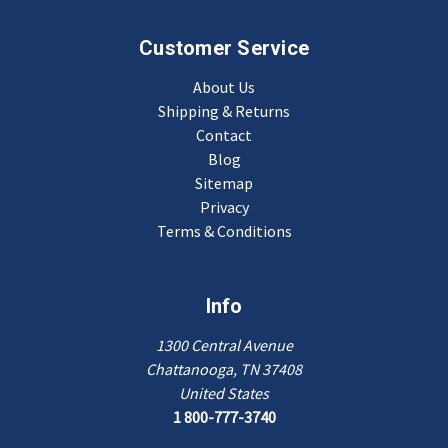
Customer Service
About Us
Shipping & Returns
Contact
Blog
Sitemap
Privacy
Terms & Conditions
Info
1300 Central Avenue
Chattanooga, TN 37408
United States
1 800-777-3740