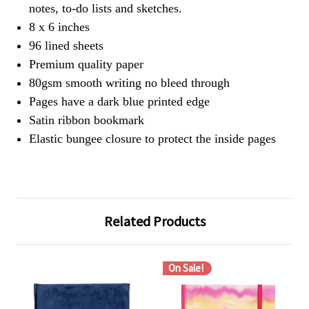
notes, to-do lists and sketches.
8 x 6 inches
96 lined sheets
Premium quality paper
80gsm smooth writing no bleed through
Pages have a dark blue printed edge
Satin ribbon bookmark
Elastic bungee closure to protect the inside pages
Related Products
On Sale!