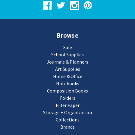
Browse
Sale
School Supplies
Journals & Planners
Art Supplies
Home & Office
Notebooks
Composition Books
Folders
Filler Paper
Storage + Organization
Collections
Brands