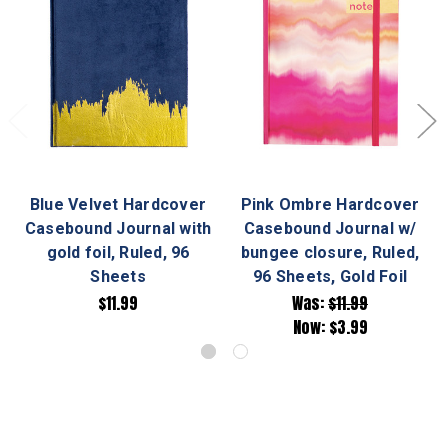
Blue Velvet Hardcover
Pink Ombre Hardcover
Casebound Journal with
Casebound Journal w/
gold foil, Ruled, 96
bungee closure, Ruled,
Sheets
96 Sheets, Gold Foil
$11.99
Was:
$11.99
Now:
$3.99