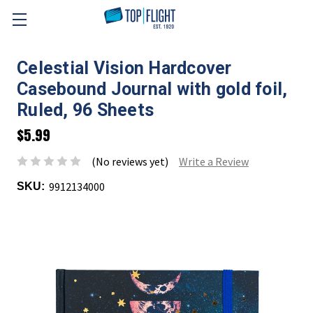
Skip to main content
Celestial Vision Hardcover
Casebound Journal with gold foil,
Ruled, 96 Sheets
$5.99
(No reviews yet)
Write a Review
9912134000
SKU: