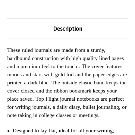
Description
These ruled journals are made from a sturdy,
hardbound construction with high quality lined pages
and a premium feel to the touch . The cover features
moons and stars with gold foil and the paper edges are
printed a dark blue. The outside elastic band keeps the
cover closed and the ribbon bookmark keeps your
place saved. Top Flight journal notebooks are perfect
for writing journals, a daily diary, bullet journaling, or
note taking in college classes or meetings.
Designed to lay flat, ideal for all your writing,