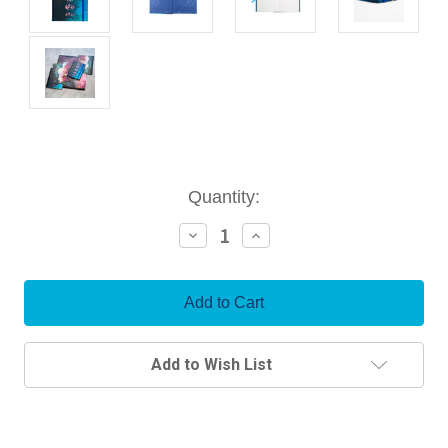
Current
Quantity:
Stock:
Decrease
Increase
Quantity:
Quantity:
Add to Wish List