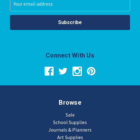
Email
Address
Connect With Us
Browse
Sale
School Supplies
Journals & Planners
Art Supplies