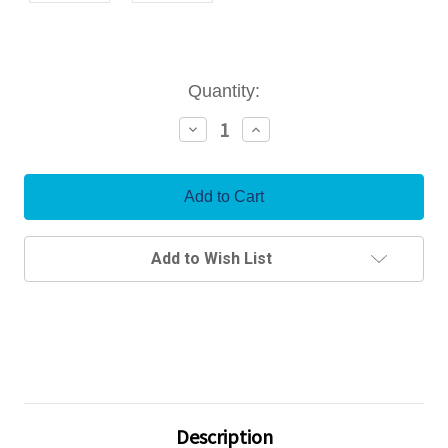
Current
Quantity:
Stock:
Decrease
Increase
Quantity:
Quantity:
Add to Wish List
Description