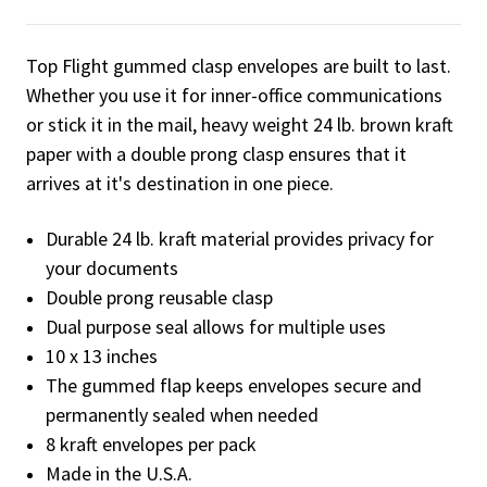
Top Flight gummed clasp envelopes are built to last.
Whether you use it for inner-office communications
or stick it in the mail, heavy weight 24 lb. brown kraft
paper with a double prong clasp ensures that it
arrives at it's destination in one piece.
Durable 24 lb. kraft material provides privacy for
your documents
Double prong reusable clasp
Dual purpose seal allows for multiple uses
10 x 13 inches
The gummed flap keeps envelopes secure and
permanently sealed when needed
8 kraft envelopes per pack
Made in the U.S.A.