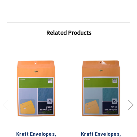
Related Products
Kraft Envelopes,
Kraft Envelopes,