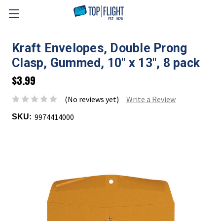
Skip to main content
Kraft Envelopes, Double Prong
Clasp, Gummed, 10" x 13", 8 pack
$3.99
(No reviews yet)
Write a Review
9974414000
SKU: