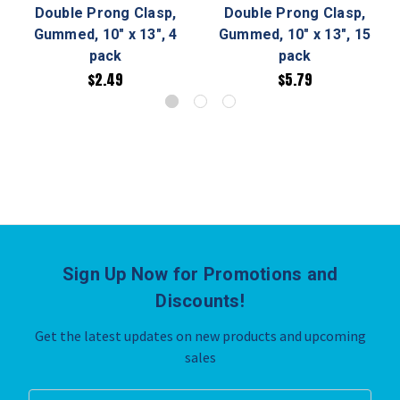
Double Prong Clasp,
Double Prong Clasp,
Gummed, 10" x 13", 4
Gummed, 10" x 13", 15
pack
pack
$2.49
$5.79
Sign Up Now for Promotions and
Discounts!
Get the latest updates on new products and upcoming
sales