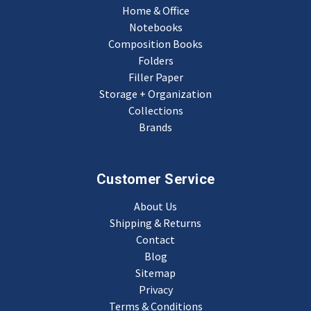
Home & Office
Notebooks
Composition Books
Folders
Filler Paper
Storage + Organization
Collections
Brands
Customer Service
About Us
Shipping & Returns
Contact
Blog
Sitemap
Privacy
Terms & Conditions