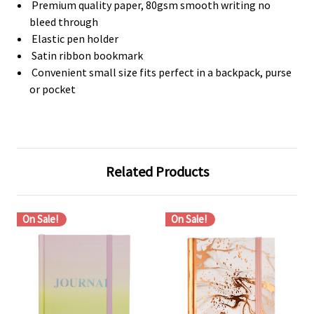
Premium quality paper, 80gsm smooth writing no
bleed through
Elastic pen holder
Satin ribbon bookmark
Convenient small size fits perfect in a backpack, purse
or pocket
Related Products
On Sale!
On Sale!