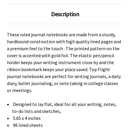
Description
These ruled journal notebooks are made from a sturdy,
hardbound construction with high quality lined pages and
a premium feel to the touch . The printed pattern on the
cover is accented with gold foil. The elastic pen/pencil
holder keeps your writing instrument close by and the
ribbon bookmark keeps your place saved. Top Flight
journal notebooks are perfect for writing journals, a daily
diary, bullet journaling, or note taking in college classes
or meetings.
Designed to lay flat, ideal for all your writing, notes,
to-do lists and sketches,
5.65 x 4 inches
96 lined sheets