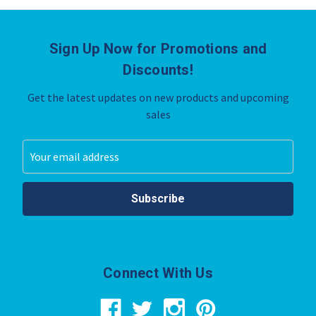
Sign Up Now for Promotions and
Discounts!
Get the latest updates on new products and upcoming
sales
Email
Address
Connect With Us