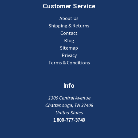
Customer Service
About Us
Shipping & Returns
Contact
Blog
Sitemap
Privacy
Terms & Conditions
Info
1300 Central Avenue
Chattanooga, TN 37408
United States
1 800-777-3740