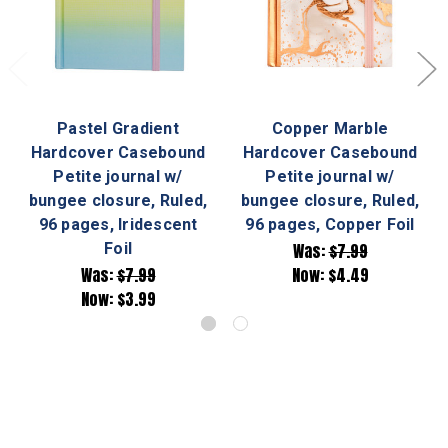
Pastel Gradient
Copper Marble
Hardcover Casebound
Hardcover Casebound
Petite journal w/
Petite journal w/
bungee closure, Ruled,
bungee closure, Ruled,
96 pages, Iridescent
96 pages, Copper Foil
Foil
Was:
$7.99
Was:
$7.99
Now:
$4.49
Now:
$3.99