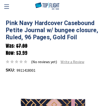
Skip to main content
Pink Navy Hardcover Casebound
Petite Journal w/ bungee closure,
Ruled, 96 Pages, Gold Foil
Was:
$7.99
Now:
$3.99
(No reviews yet)
Write a Review
9911418001
SKU: