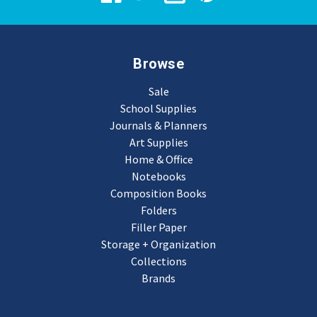
Browse
Sale
School Supplies
Journals & Planners
Art Supplies
Home & Office
Notebooks
Composition Books
Folders
Filler Paper
Storage + Organization
Collections
Brands