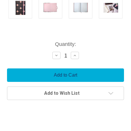
Current
Quantity:
Stock:
Decrease
Increase
Quantity:
Quantity:
Add to Wish List