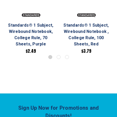
Standards® 1 Subject,
Standards® 1 Subject,
Wirebound Notebook,
Wirebound Notebook ,
College Rule, 70
College Rule, 100
Sheets, Purple
Sheets, Red
$2.49
$3.79
Sign Up Now for Promotions and
Discounts!