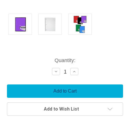
Current
Quantity:
Stock:
Decrease
Increase
Quantity:
Quantity:
Add to Wish List