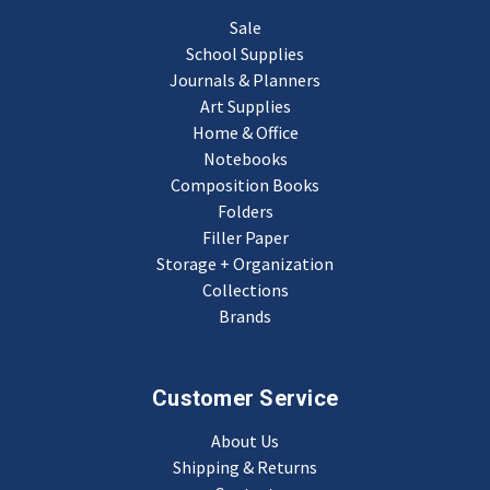
Sale
School Supplies
Journals & Planners
Art Supplies
Home & Office
Notebooks
Composition Books
Folders
Filler Paper
Storage + Organization
Collections
Brands
Customer Service
About Us
Shipping & Returns