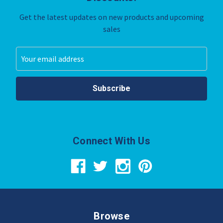
Get the latest updates on new products and upcoming
sales
Email
Address
Connect With Us
Browse