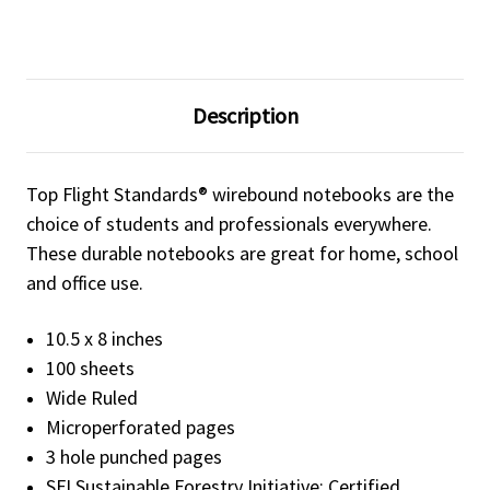
Description
Top Flight Standards® wirebound notebooks are the
choice of students and professionals everywhere.
These durable notebooks are great for home, school
and office use.
10.5 x 8 inches
100 sheets
Wide Ruled
Microperforated pages
3 hole punched pages
SFI Sustainable Forestry Initiative: Certified