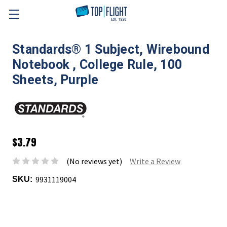
Skip to main content
Standards® 1 Subject, Wirebound
Notebook , College Rule, 100
Sheets, Purple
$3.79
(No reviews yet)
Write a Review
9931119004
SKU: