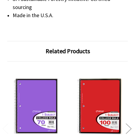
sourcing
Made in the U.S.A.
Related Products