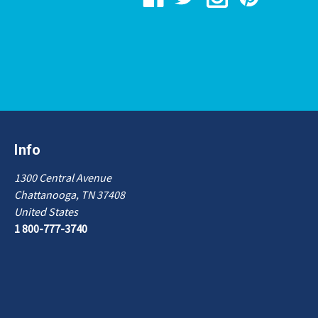
Info
1300 Central Avenue
Chattanooga, TN 37408
United States
1 800-777-3740