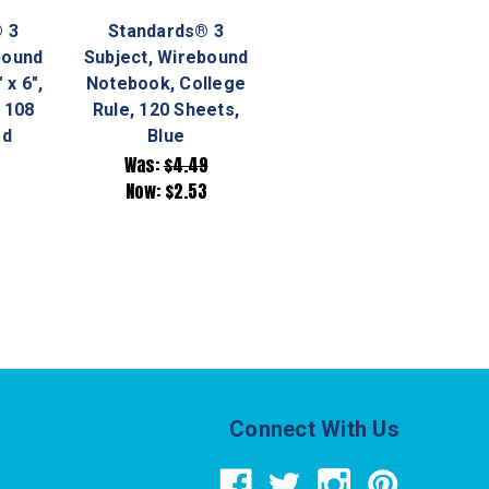
 3
Standards® 3
bound
Subject, Wirebound
 x 6",
Notebook, College
 108
Rule, 120 Sheets,
ed
Blue
Was:
$4.49
Now:
$2.53
Connect With Us