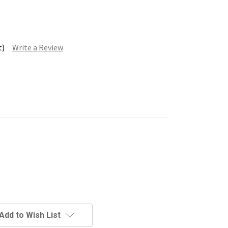
t)
Write a Review
Add to Wish List