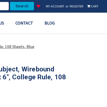
MY ACCOUNT
or
REGISTER
CART
US
CONTACT
BLOG
e, 108 Sheets, Blue
ubject, Wirebound
 6", College Rule, 108