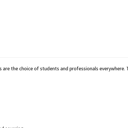
are the choice of students and professionals everywhere. 