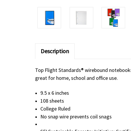
Description
Top Flight Standards® wirebound notebooks 
great for home, school and office use.
9.5 x 6 inches
108 sheets
College Ruled
No snap wire prevents coil snags