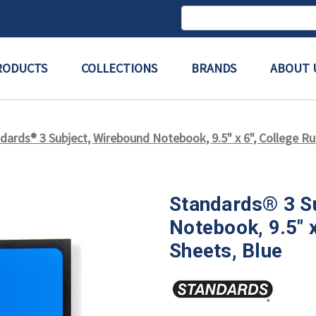
Search
Keyword:
RODUCTS
COLLECTIONS
BRANDS
ABOUT 
dards® 3 Subject, Wirebound Notebook, 9.5" x 6", College Rul
Standards® 3 S
Notebook, 9.5" x
Sheets, Blue