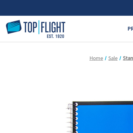
P
Home
Sale
Stan