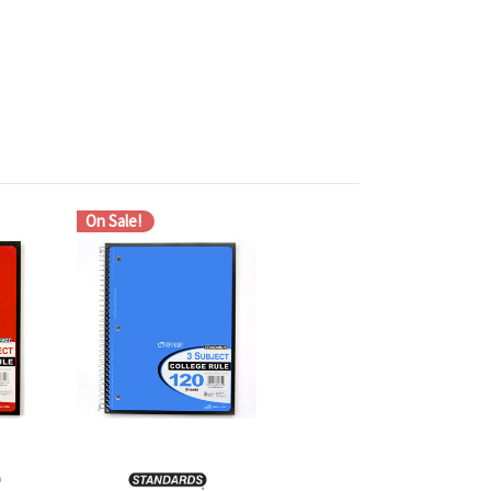
On Sale!