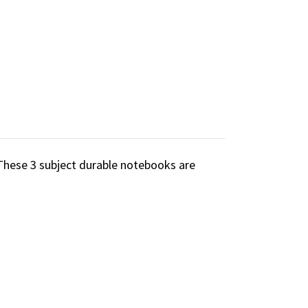
These 3 subject durable notebooks are