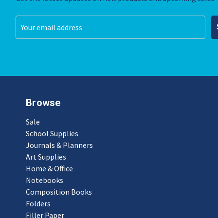
Email
Address
Browse
Sale
School Supplies
Journals & Planners
Art Supplies
Home & Office
Notebooks
Composition Books
Folders
Filler Paper