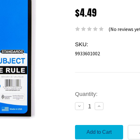
$4.49
(No reviews ye
SKU:
9933601002
Current
Quantity:
Stock:
Decrease
Increase
Quantity:
Quantity: