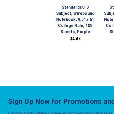
Standards® 3
S
Subject, Wirebound
Subj
Notebook, 9.5" x 6",
Noteb
College Rule, 108
Col
Sheets, Purple
Sh
$4.49
Sign Up Now for Promotions and
Get the latest updates on new products and upcoming sales