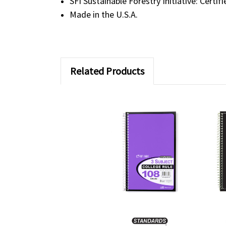
SFI Sustainable Forestry Initiative: Certif
Made in the U.S.A.
Related Products