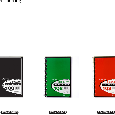
ied sourcing