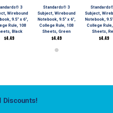
tandards® 3
Standards® 3
Standards®
ect, Wirebound
Subject, Wirebound
Subject, Wire
ook, 9.5" x 6",
Notebook, 9.5" x 6",
Notebook, 9.5"
lege Rule, 108
College Rule, 108
College Rule,
eets, Black
Sheets, Green
Sheets, R
$4.49
$4.49
$4.49
 Discounts!