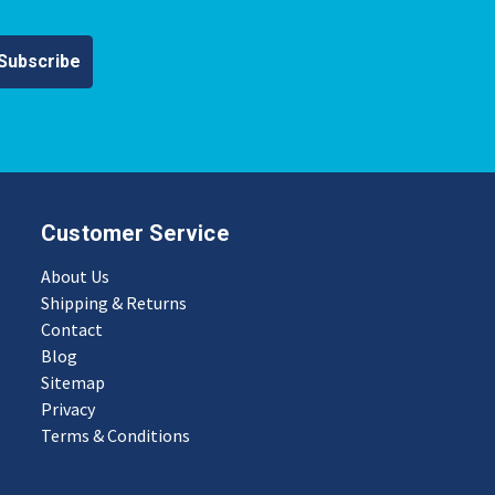
Customer Service
About Us
Shipping & Returns
Contact
Blog
Sitemap
Privacy
Terms & Conditions