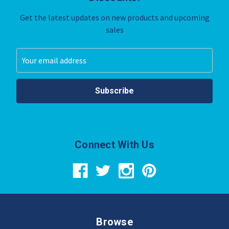
Get the latest updates on new products and upcoming
sales
Email
Address
Connect With Us
Browse