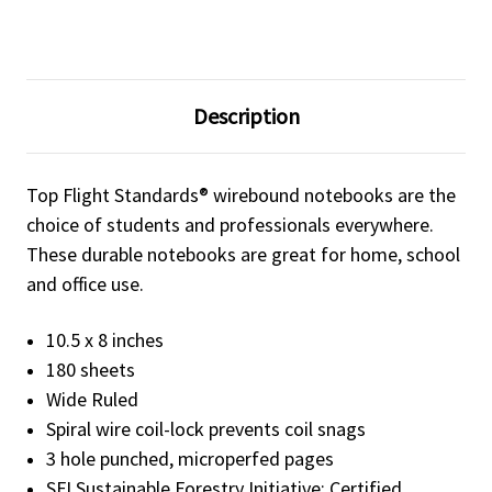
Description
Top Flight Standards® wirebound notebooks are the
choice of students and professionals everywhere.
These durable notebooks are great for home, school
and office use.
10.5 x 8 inches
180 sheets
Wide Ruled
Spiral wire coil-lock prevents coil snags
3 hole punched, microperfed pages
SFI Sustainable Forestry Initiative: Certified