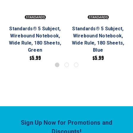
Standards® 5 Subject,
Standards® 5 Subject,
Wirebound Notebook,
Wirebound Notebook,
Wide Rule, 180 Sheets,
Wide Rule, 180 Sheets,
Green
Blue
$5.99
$5.99
Sign Up Now for Promotions and
Discounts!