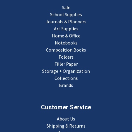
Sale
School Supplies
Journals & Planners
Art Supplies
Home & Office
Notebooks
Composition Books
Folders
Filler Paper
Storage + Organization
Collections
Brands
Customer Service
About Us
Shipping & Returns