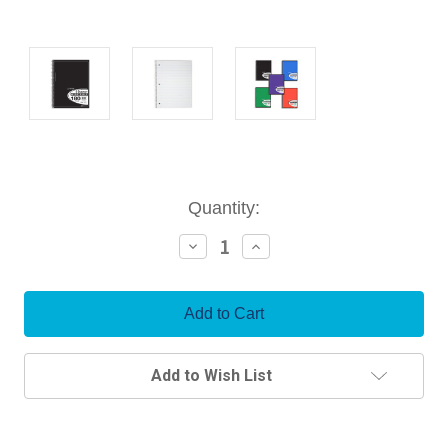
Current
Quantity:
Stock:
Decrease
Increase
Quantity:
Quantity:
Add to Wish List