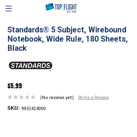
Skip to main content
Standards® 5 Subject, Wirebound
Notebook, Wide Rule, 180 Sheets,
Black
$5.99
(No reviews yet)
Write a Review
9931414000
SKU: