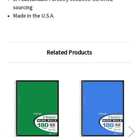
sourcing
Made in the U.S.A.
Related Products