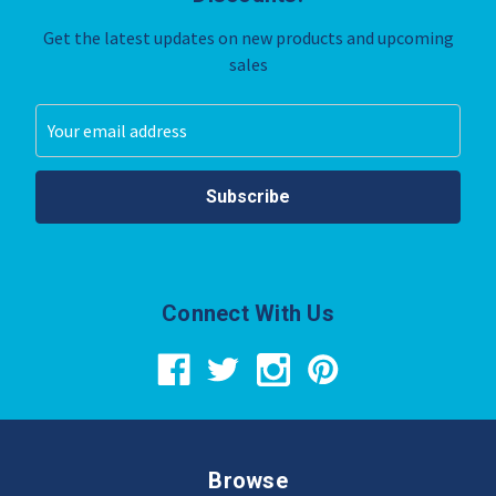
Get the latest updates on new products and upcoming
sales
Email
Address
Connect With Us
Browse