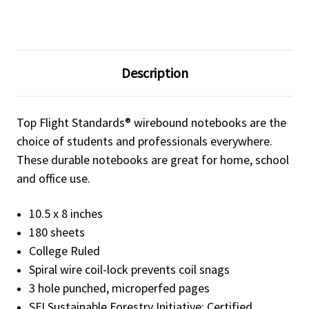
Description
Top Flight Standards® wirebound notebooks are the
choice of students and professionals everywhere.
These durable notebooks are great for home, school
and office use.
10.5 x 8 inches
180 sheets
College Ruled
Spiral wire coil-lock prevents coil snags
3 hole punched, microperfed pages
SFI Sustainable Forestry Initiative: Certified