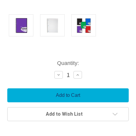
Current
Quantity:
Stock:
Decrease
Increase
Quantity:
Quantity:
Add to Wish List