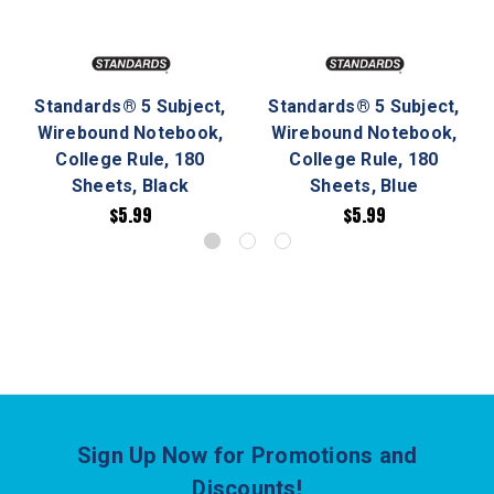
Standards® 5 Subject,
Standards® 5 Subject,
Wirebound Notebook,
Wirebound Notebook,
College Rule, 180
College Rule, 180
Sheets, Black
Sheets, Blue
$5.99
$5.99
Sign Up Now for Promotions and
Discounts!