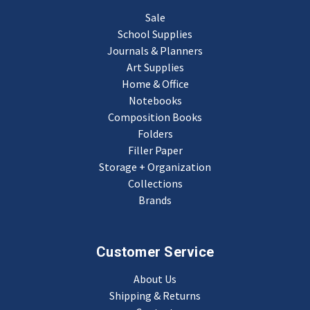
Sale
School Supplies
Journals & Planners
Art Supplies
Home & Office
Notebooks
Composition Books
Folders
Filler Paper
Storage + Organization
Collections
Brands
Customer Service
About Us
Shipping & Returns