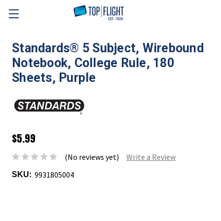
Skip to main content
Standards® 5 Subject, Wirebound
Notebook, College Rule, 180
Sheets, Purple
$5.99
(No reviews yet)
Write a Review
9931805004
SKU: