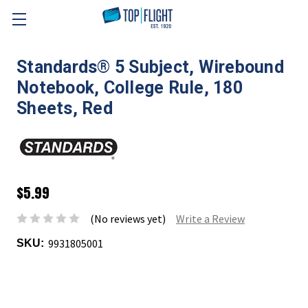
Skip to main content
Standards® 5 Subject, Wirebound
Notebook, College Rule, 180
Sheets, Red
$5.99
(No reviews yet)
Write a Review
9931805001
SKU: