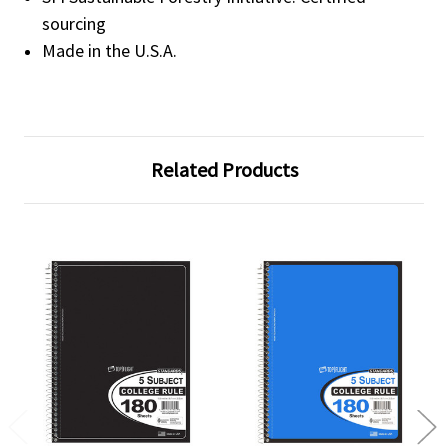
sourcing
Made in the U.S.A.
Related Products