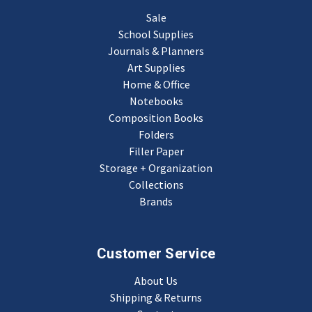
Sale
School Supplies
Journals & Planners
Art Supplies
Home & Office
Notebooks
Composition Books
Folders
Filler Paper
Storage + Organization
Collections
Brands
Customer Service
About Us
Shipping & Returns