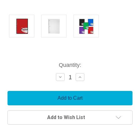
Current
Quantity:
Stock:
Decrease
Increase
Quantity:
Quantity:
Add to Wish List