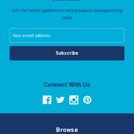
Get the latest updates on new products and upcoming
sales
Email
Address
Connect With Us
Browse