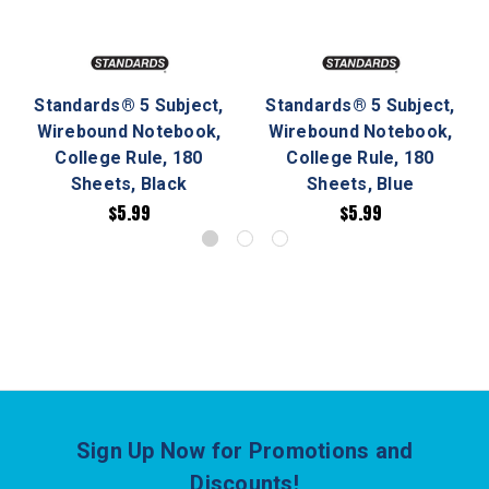
Standards® 5 Subject,
Standards® 5 Subject,
Wirebound Notebook,
Wirebound Notebook,
College Rule, 180
College Rule, 180
Sheets, Black
Sheets, Blue
$5.99
$5.99
Sign Up Now for Promotions and
Discounts!