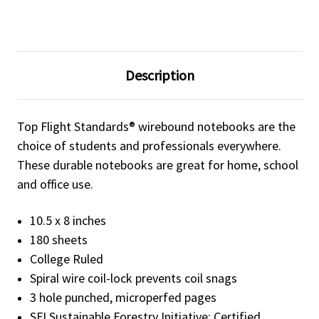
Description
Top Flight Standards® wirebound notebooks are the
choice of students and professionals everywhere.
These durable notebooks are great for home, school
and office use.
10.5 x 8 inches
180 sheets
College Ruled
Spiral wire coil-lock prevents coil snags
3 hole punched, microperfed pages
SFI Sustainable Forestry Initiative: Certified